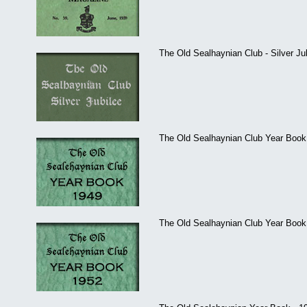
The Old Sealhaynian Club - Silver Ju
The Old Sealhaynian Club Year Book 
The Old Sealhaynian Club Year Book 