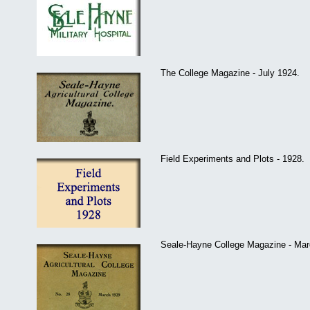
The College Magazine - July 1924.
Field Experiments and Plots - 1928.
Seale-Hayne College Magazine - Mar