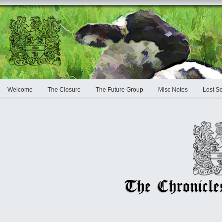
Welcome
The Closure
The Future Group
Misc Notes
Lost S