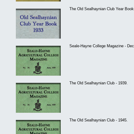
The Old Sealhaynian Club Year Book 
Seale-Hayne College Magazine - De
The Old Sealhaynian Club - 1939.
The Old Sealhaynian Club - 1945.