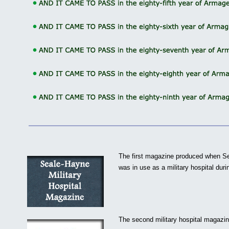
The first magazine produced when S
was in use as a military hospital dur
The second military hospital magazin