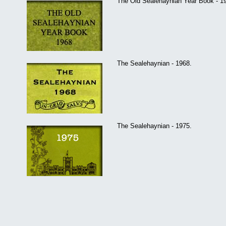
The Old Sealehaynian Year Book - 1
The Sealehaynian - 1968.
The Sealehaynian - 1975.