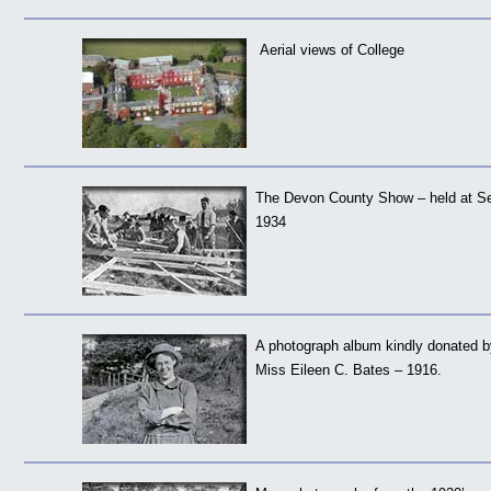
Aerial views of College
The Devon County Show – held at S
1934
A photograph album kindly donated by
Miss Eileen C. Bates – 1916.