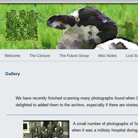
Welcome
The Closure
The Future Group
Misc Notes
Lost S
Gallery
We have recently finished scanning many photographs found when C
delighted to added them to the archive, especially if there are stori
A small number of photographs of S
when it was a military hospital duri