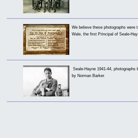
We believe these photographs were 
Wale, the first Principal of Seale-Ha
Seale-Hayne 1941-44, photographs k
by Norman Barker.