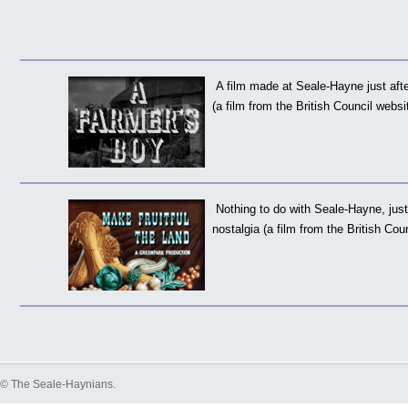
A film made at Seale-Hayne just aft
(a film from the British Council websi
Nothing to do with Seale-Hayne, just
nostalgia (a film from the British Cou
©
The Seale-Haynians
.