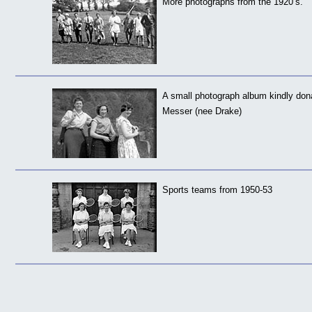
More photographs from the 1920’s.
A small photograph album kindly do
Messer (nee Drake)
Sports teams from 1950-53